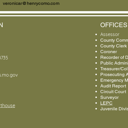
veronicar@henrycomo.com
N
OFFICES
Assessor
County Comm
County Clerk
Coroner
Recorder of 
4735
Public Admini
Treasurer/Col
Prosecuting A
os.mo.gov
Emergency 
Audit Report
Circuit Court
Surveyor
LEPC
thouse
Juvenile Divi