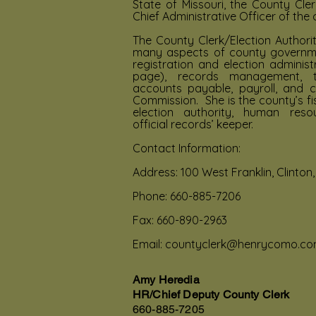
State of Missouri, the County Cler
Chief Administrative Officer of the 
The County Clerk/Election Authorit
many aspects of county governmen
registration and election administ
page), records management, ta
accounts payable, payroll, and c
Commission. She is the county’s fi
election authority, human reso
official records’ keeper.
Contact Information:
Address: 100 West Franklin, Clinton
Phone: 660-885-7206
Fax: 660-890-2963
Email:
countyclerk@henrycomo.c
Amy Heredia
HR/Chief Deputy County Clerk
660-885-7205