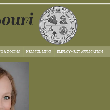
ouri
NG & ZONING
HELPFUL LINKS
EMPLOYMENT APPLICATION