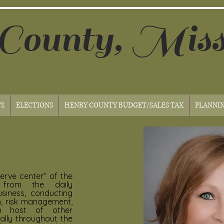
County, Miss
S
ELECTIONS
HENRY COUNTY BUDGET/SALES TAX
PLANNI
nerve center” of the
g
from the daily
usiness, conducting
n, risk management,
a host of other
nally throughout the