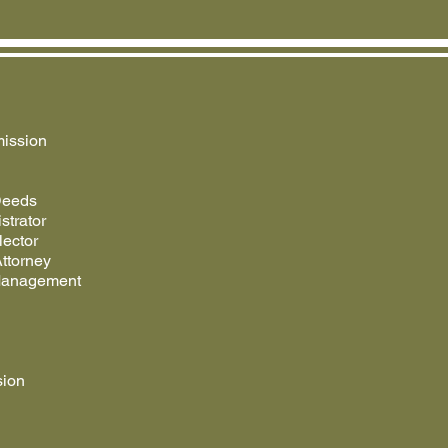
ission
Deeds
strator
lector
ttorney
Management
sion