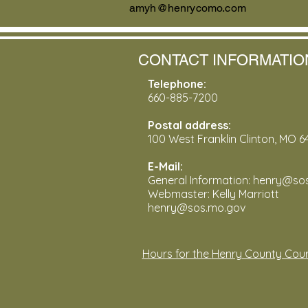
amyh@henrycomo.com
CONTACT INFORMATIO
Telephone:
660-885-7200
Postal address:
100 West Franklin Clinton, MO 6
E-Mail:
General Information: henry@s
Webmaster: Kelly Marriott
henry@sos.mo.gov
Hours for the
Henry
County Cour