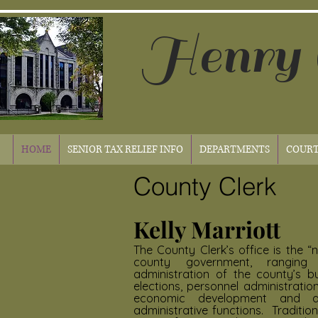
Henry 
HOME
SENIOR TAX RELIEF INFO
DEPARTMENTS
COURT
County Clerk
Kelly Marriott
The County Clerk’s office is the “
county government, rangin
administration of the county’s b
elections, personnel administratio
economic development and 
administrative functions. Traditio