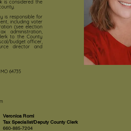
k is considered the
county.
y is responsible for
t, including voter
ration (see election
x administration,
lerk to the County
scal/budget officer,
urce director and
, MO 64735
om
Veronica Romi
Tax Specialist/Deputy County Clerk
660-885-7204